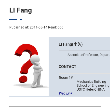
LI Fang
Published at: 2011-08-14 Read:
666
LI Fang(李芳)
Associate Professor, Departm
CONTACT
Room 1#
Mechanics Building
School of Engineering S
USTC Hefei CHINA
Web Link