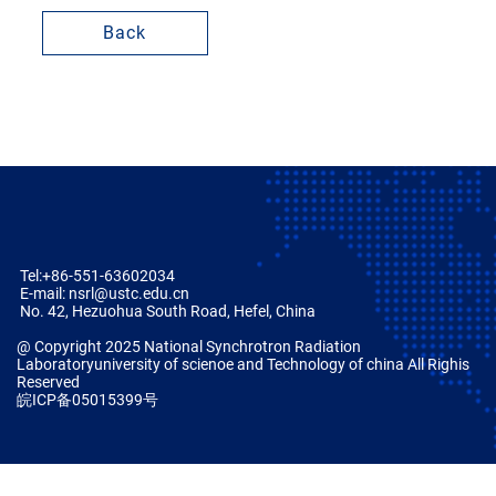
Back
Tel:+86-551-63602034
E-mail: nsrl@ustc.edu.cn
No. 42, Hezuohua South Road, Hefel, China
@ Copyright 2025 National Synchrotron Radiation
Laboratoryuniversity of scienoe and Technology of china All Righis
Reserved
皖ICP备05015399号