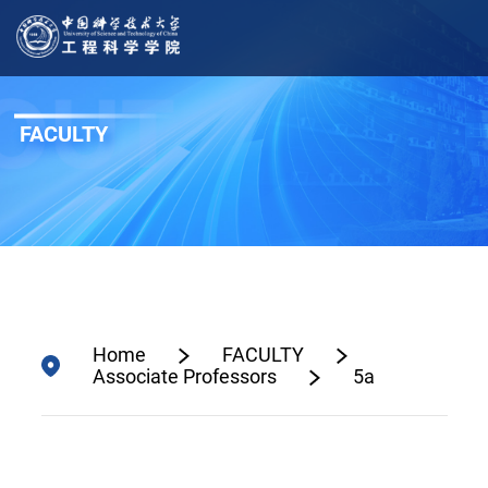
FACULTY
Home
FACULTY
Associate Professors
5a